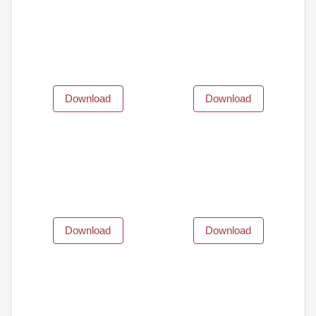
Download
Download
Download
Download