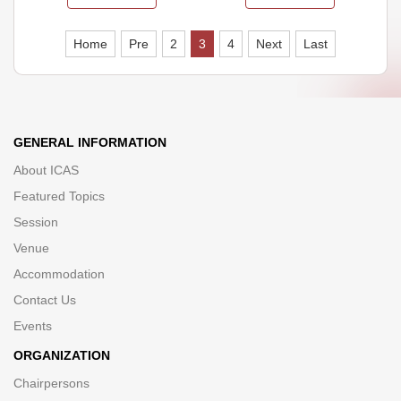
Home
Pre
2
3
4
Next
Last
GENERAL INFORMATION
About ICAS
Featured Topics
Session
Venue
Accommodation
Contact Us
Events
ORGANIZATION
Chairpersons