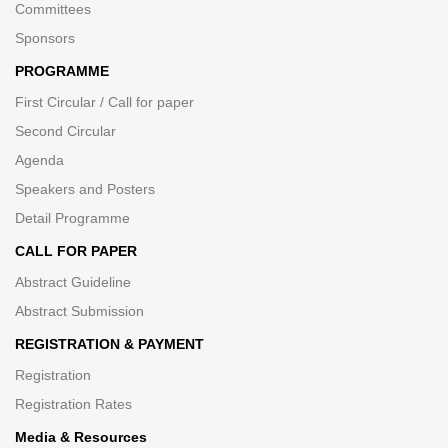
Committees
Sponsors
PROGRAMME
First Circular / Call for paper
Second Circular
Agenda
Speakers and Posters
Detail Programme
CALL FOR PAPER
Abstract Guideline
Abstract Submission
REGISTRATION & PAYMENT
Registration
Registration Rates
Media & Resources