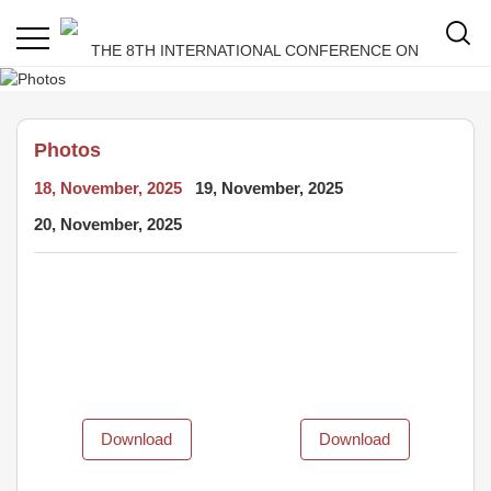
Photos
18, November, 2025
19, November, 2025
20, November, 2025
Download
Download