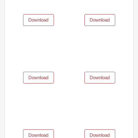
Download
Download
Download
Download
Download
Download