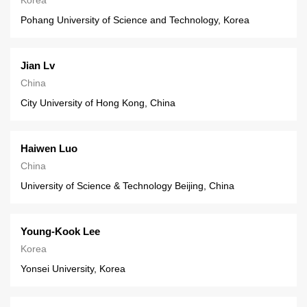
Pohang University of Science and Technology, Korea
Jian Lv
China
City University of Hong Kong, China
Haiwen Luo
China
University of Science & Technology Beijing, China
Young-Kook Lee
Korea
Yonsei University, Korea