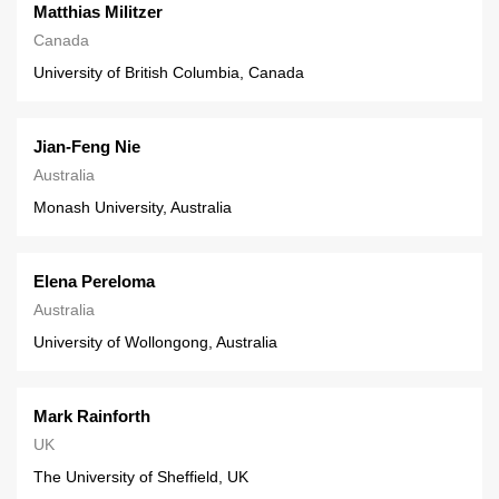
Matthias Militzer
Canada
University of British Columbia, Canada
Jian-Feng Nie
Australia
Monash University, Australia
Elena Pereloma
Australia
University of Wollongong, Australia
Mark Rainforth
UK
The University of Sheffield, UK