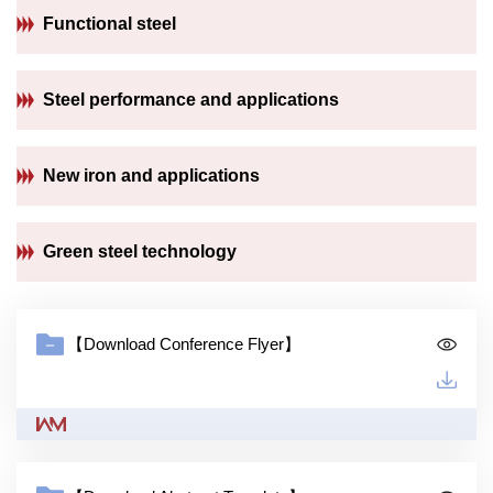
Functional steel
Steel performance and applications
New iron and applications
Green steel technology
【Download Conference Flyer】