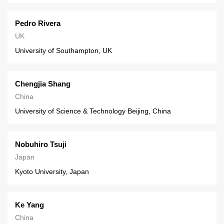
Pedro Rivera
UK
University of Southampton, UK
Chengjia Shang
China
University of Science & Technology Beijing, China
Nobuhiro Tsuji
Japan
Kyoto University, Japan
Ke Yang
China