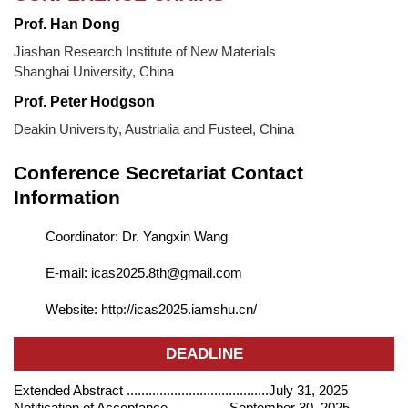
Prof. Han Dong
Jiashan Research Institute of New Materials
Shanghai University, China
Prof. Peter Hodgson
Deakin University, Austrialia and Fusteel, China
Conference Secretariat Contact
Information
Coordinator: Dr. Yangxin Wang
E-mail: icas2025.8th@gmail.com
Website: http://icas2025.iamshu.cn/
DEADLINE
Extended Abstract .......................................July 31, 2025
Notification of Acceptance.................September 30, 2025