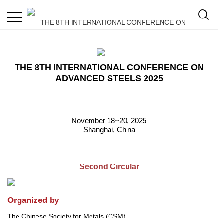
THE 8TH INTERNATIONAL CONFERENCE ON
ADVANCED STEELS 2025
November 18~20, 2025
Shanghai, China
Second Circular
Organized by
The Chinese Society for Metals (CSM)