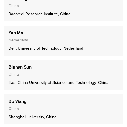
China
Baosteel Research Institute, China
Yan Ma
Netherland
Delft University of Technology, Netherland
Binhan Sun
China
East China University of Science and Technology, China
Bo Wang
China
Shanghai University, China