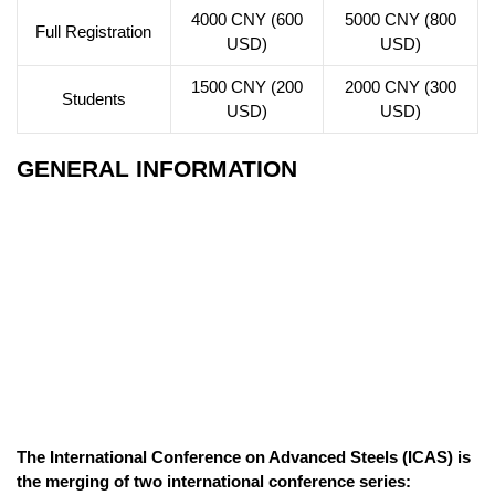
4000 CNY (600
5000 CNY (800
Full Registration
USD)
USD)
1500 CNY (200
2000 CNY (300
Students
USD)
USD)
GENERAL INFORMATION
The International Conference on Advanced Steels (ICAS) is
the merging of two international conference series: