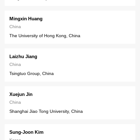
Mingxin Huang
China
The University of Hong Kong, China
Laizhu Jiang
China
Tsingtuo Group, China
Xuejun Jin
China
Shanghai Jiao Tong University, China
Sung-Joon Kim
Korea