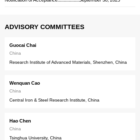
ADVISORY COMMITTEES
Guocai Chai
China
Research Institute of Advanced Materials, Shenzhen, China
Wenquan Cao
China
Central Iron & Steel Research Institute, China
Hao Chen
China
Tsinghua University, China