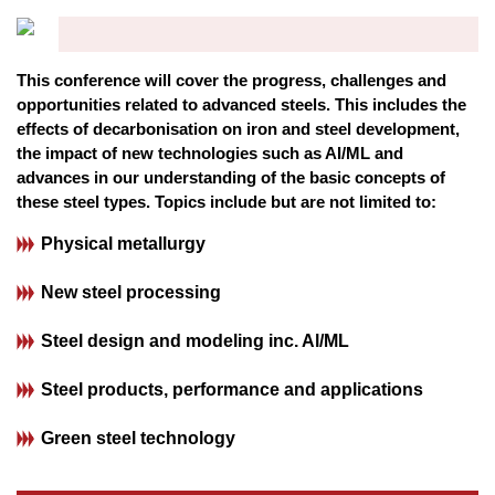
This conference will cover the progress, challenges and
opportunities related to advanced steels. This includes the
effects of decarbonisation on iron and steel development,
the impact of new technologies such as AI/ML and
advances in our understanding of the basic concepts of
these steel types. Topics include but are not limited to:
Physical metallurgy
New steel processing
Steel design and modeling inc. Al/ML
Steel products, performance and applications
Green steel technology