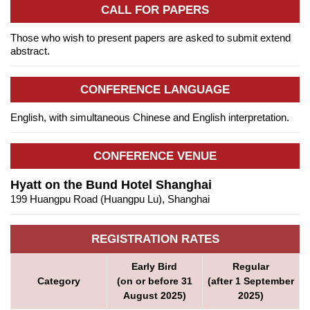
CALL FOR PAPERS
Those who wish to present papers are asked to submit extend
abstract.
CONFERENCE LANGUAGE
English, with simultaneous Chinese and English interpretation.
CONFERENCE VENUE
Hyatt on the Bund Hotel Shanghai
199 Huangpu Road (Huangpu Lu), Shanghai
REGISTRATION RATES
Early Bird
Regular
Category
(on or before 31
(after 1 September
August 2025)
2025)