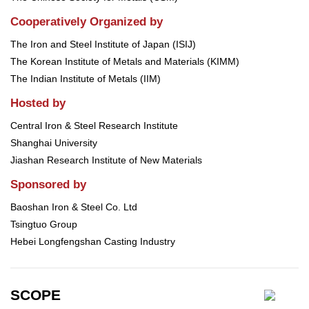
Cooperatively Organized by
The Iron and Steel Institute of Japan (ISIJ)
The Korean Institute of Metals and Materials (KIMM)
The Indian Institute of Metals (IIM)
Hosted by
Central Iron & Steel Research Institute
Shanghai University
Jiashan Research Institute of New Materials
Sponsored by
Baoshan Iron & Steel Co. Ltd
Tsingtuo Group
Hebei Longfengshan Casting Industry
SCOPE