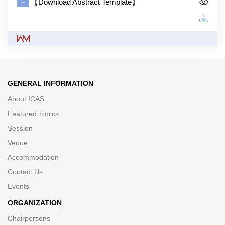
【Download Abstract Template】
GENERAL INFORMATION
About ICAS
Featured Topics
Session
Venue
Accommodation
Contact Us
Events
ORGANIZATION
Chairpersons