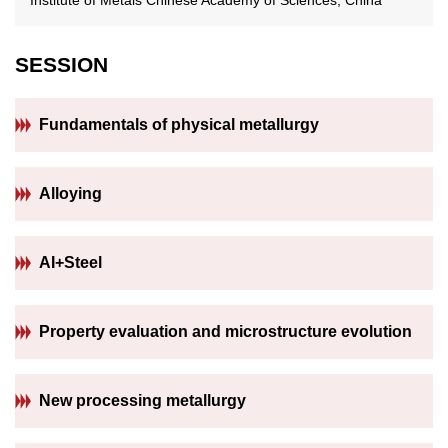
SESSION
Fundamentals of physical metallurgy
Alloying
AI+Steel
Property evaluation and microstructure evolution
New processing metallurgy