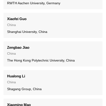
RWTH Aachen University, Germany
Xiaofei Guo
China
Shanghai University, China
Zengbao Jiao
China
The Hong Kong Polytechnic University, China
Hualong Li
China
Shagang Group, China
Xiaoming Mao