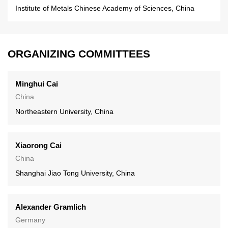
Institute of Metals Chinese Academy of Sciences, China
ORGANIZING COMMITTEES
Minghui Cai
China
Northeastern University, China
Xiaorong Cai
China
Shanghai Jiao Tong University, China
Alexander Gramlich
Germany