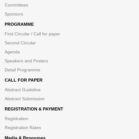
Committees
Sponsors
PROGRAMME
First Circular / Call for paper
Second Circular
Agenda
Speakers and Posters
Detail Programme
CALL FOR PAPER
Abstract Guideline
Abstract Submission
REGISTRATION & PAYMENT
Registration
Registration Rates
Media & Resources