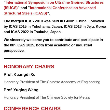
“
International Symposium on Ultrafine Grained Structures
(ISUGS)
” and “
International Conference on Advanced
Structural Steels (ICASS)
”.
The merged ICAS 2010 was held in Guilin, China. Followed
by ICAS 2015 in Yokohama, Japan, ICAS 2018 in Jeju, Korea
and ICAS 2022 in Tsukuba, Japan.
We sincerely welcome you to contribute and participate in
the 8th ICAS 2025, both from academic or industrial
perspective.
HONORARY CHAIRS
Prof. Kuangdi Xu
Honorary President of The Chinese Academy of Engineering
Prof. Yuqing Weng
Honorary President of The Chinese Society for Metals
CONFERENCE CHAIRS