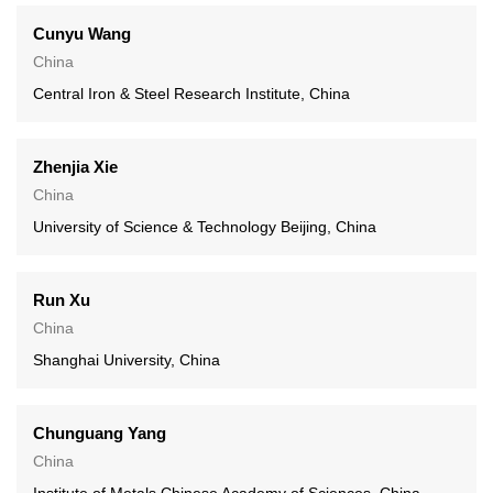
Cunyu Wang
China
Central Iron & Steel Research Institute, China
Zhenjia Xie
China
University of Science & Technology Beijing, China
Run Xu
China
Shanghai University, China
Chunguang Yang
China
Institute of Metals Chinese Academy of Sciences, China