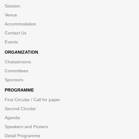
Session
Venue
Accommodation
Contact Us
Events
ORGANIZATION
Chairpersons
Committees
Sponsors
PROGRAMME
First Circular / Call for paper
Second Circular
Agenda
Speakers and Posters
Detail Programme