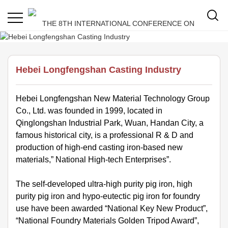
Hebei Longfengshan Casting Industry
Hebei Longfengshan New Material Technology Group
Co., Ltd. was founded in 1999, located in
Qinglongshan Industrial Park, Wuan, Handan City, a
famous historical city, is a professional R & D and
production of high-end casting iron-based new
materials,” National High-tech Enterprises”.
The self-developed ultra-high purity pig iron, high
purity pig iron and hypo-eutectic pig iron for foundry
use have been awarded “National Key New Product”,
“National Foundry Materials Golden Tripod Award”,