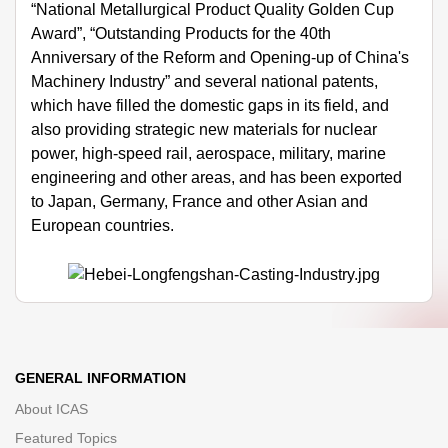
“National Metallurgical Product Quality Golden Cup
Award”, “Outstanding Products for the 40th
Anniversary of the Reform and Opening-up of China's
Machinery Industry” and several national patents,
which have filled the domestic gaps in its field, and
also providing strategic new materials for nuclear
power, high-speed rail, aerospace, military, marine
engineering and other areas, and has been exported
to Japan, Germany, France and other Asian and
European countries.
GENERAL INFORMATION
About ICAS
Featured Topics