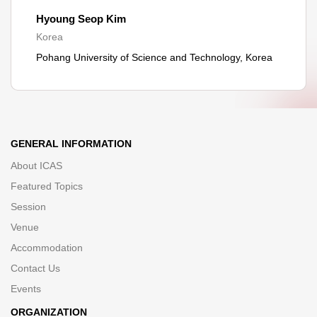
Hyoung Seop Kim
Korea
Pohang University of Science and Technology, Korea
GENERAL INFORMATION
About ICAS
Featured Topics
Session
Venue
Accommodation
Contact Us
Events
ORGANIZATION