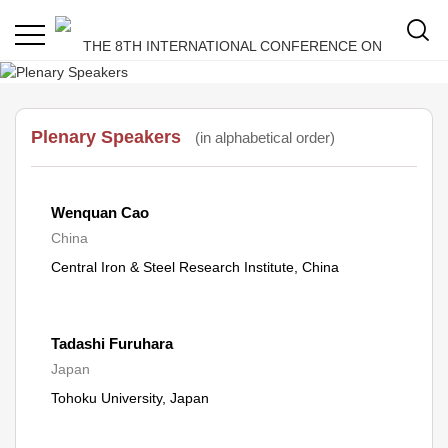
Plenary Speakers
(in alphabetical order)
Wenquan Cao
China
Central Iron & Steel Research Institute, China
Tadashi Furuhara
Japan
Tohoku University, Japan