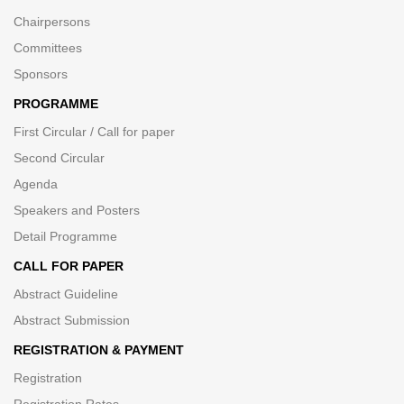
Chairpersons
Committees
Sponsors
PROGRAMME
First Circular / Call for paper
Second Circular
Agenda
Speakers and Posters
Detail Programme
CALL FOR PAPER
Abstract Guideline
Abstract Submission
REGISTRATION & PAYMENT
Registration
Registration Rates