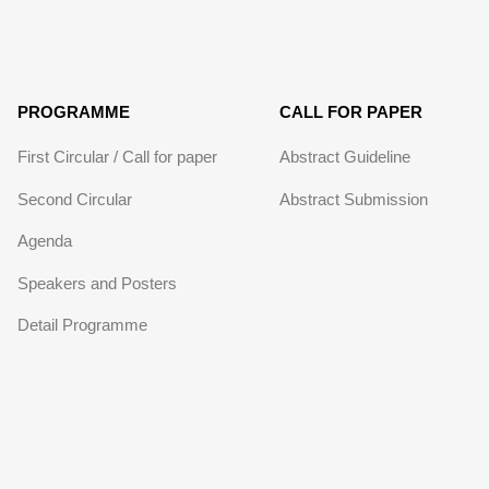
PROGRAMME
CALL FOR PAPER
First Circular / Call for paper
Abstract Guideline
Second Circular
Abstract Submission
Agenda
Speakers and Posters
Detail Programme