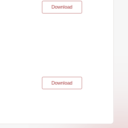
Download
Download