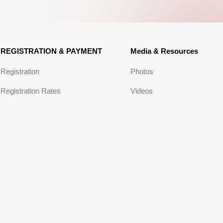
REGISTRATION & PAYMENT
Media & Resources
Registration
Photos
Registration Rates
Videos