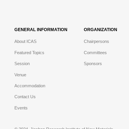
GENERAL INFORMATION
ORGANIZATION
About ICAS
Chairpersons
Featured Topics
Committees
Session
Sponsors
Venue
Accommodation
Contact Us
Events