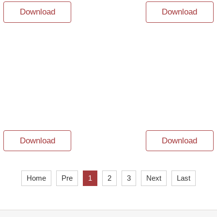
Download
Download
Download
Download
Home
Pre
1
2
3
Next
Last