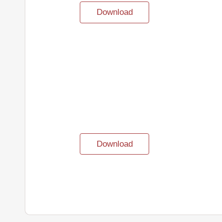
Download
Download