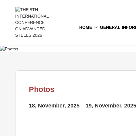
HOME
GENERAL INFOR
Photos
18, November, 2025
19, November, 202