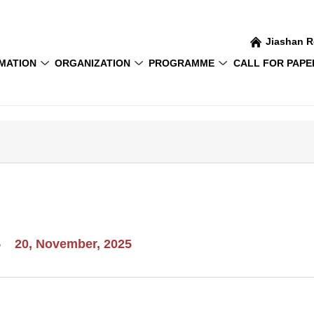
Jiashan R
MATION
ORGANIZATION
PROGRAMME
CALL FOR PAPE
5
20, November, 2025