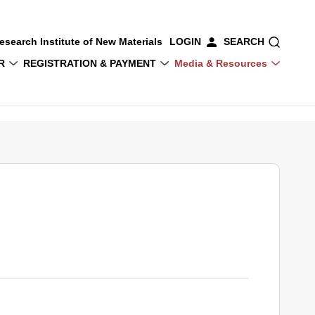
esearch Institute of New Materials
LOGIN
SEARCH
R
REGISTRATION & PAYMENT
Media & Resources